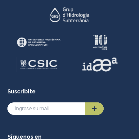
Suscríbite
Síguenos en