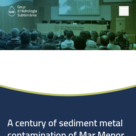
Noticias
A century of sediment metal
contamination of Mar Menor,