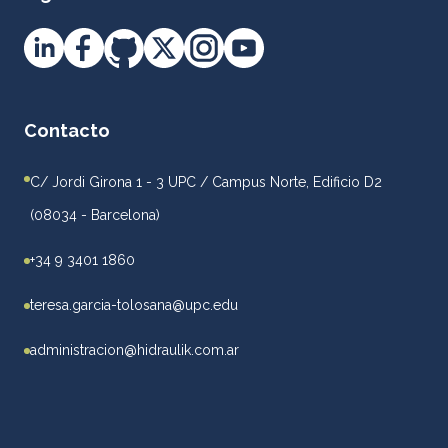
Contacto
C/ Jordi Girona 1 - 3 UPC / Campus Norte, Edificio D2
(08034 - Barcelona)
+34 9 3401 1860
teresa.garcia-tolosana@upc.edu
administracion@hidraulik.com.ar