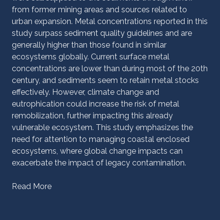
from former mining areas and sources related to
urban expansion. Metal concentrations reported in this
study surpass sediment quality guidelines and are
generally higher than those found in similar
ecosystems globally. Current surface metal
concentrations are lower than during most of the 20th
century, and sediments seem to retain metal stocks
effectively. However, climate change and
eutrophication could increase the risk of metal
remobilization, further impacting this already
vulnerable ecosystem. This study emphasizes the
need for attention to managing coastal enclosed
ecosystems, where global change impacts can
exacerbate the impact of legacy contamination.
Read More