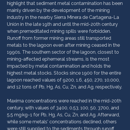
highlight that sediment metal contamination has been
mainly driven by the development of the mining
industry in the nearby Sierra Minera de Cartagena-La
Unión in the late 19th and until the mid-20th century
when premeditated mining spills were forbidden.
Runoff from former mining areas still transported
metals to the lagoon even after mining ceased in the
1990s. The southern sector of the lagoon, closest to
mining-affected ephemeral streams, is the most
impacted by metal contamination and holds the
highest metal stocks. Stocks since 1900 for the entire
lagoon reached values of 9200, 1.6, 450, 270, 10,000,
and 12 tons of Pb, Hg, As, Cu, Zn, and Ag, respectively.
Maxima concentrations were reached in the mid-20th
century, with values of 3400, 0.53, 100, 50, 3700, and
5.5 mg·kg−1 for Pb, Hg, As, Cu, Zn, and Ag. Afterward,
while some metals' concentrations declined, others
were still supplied to the sediments through runoff