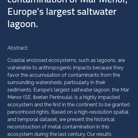
Europe's largest saltwater
lagoon.
Abstract:
Coastal enclosed ecosystems, such as lagoons, are
vulnerable to anthropogenic impacts because they
favor the accumulation of contaminants from the
surrounding watersheds, particularly in their
sediments. Europe's largest saltwater lagoon, the Mar
Menor (SE, Iberian Peninsula), is a highly impacted
ecosystem and the first in the continent to be granted
personhood rights. Based on a high-resolution spatial
and temporal dataset, we present the historical
reconstruction of metal contamination in this
ecosystem during the last century. Our results