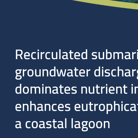
Recirculated submar
groundwater dischar
dominates nutrient i
enhances eutrophicat
a coastal lagoon