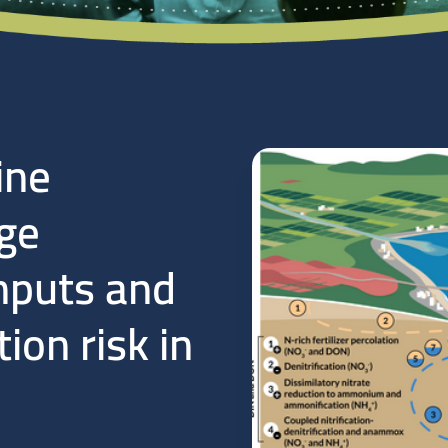
ine
ge
nputs and
ion risk in