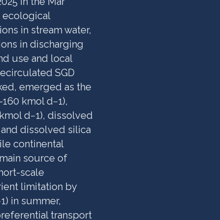
025 in the Mar
 ecological
ions in stream water,
ons in discharging
nd use and local
Recirculated SGD
oked, emerged as the
160 kmol d−1),
kmol d−1), dissolved
and dissolved silica
le continental
 main source of
Short-scale
ient limitation by
−1) in summer,
preferential transport