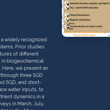
 a widely recognized
stems. Prior studies
ures of different
s in biogeochemical
. Here, we present an
y through three SGD
ed SGD, and short-
ce water inputs, to
trient dynamics in a
veys in March, July,