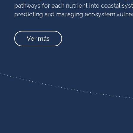
pathways for each nutrient into coastal syst
predicting and managing ecosystem vulnera
Ver más