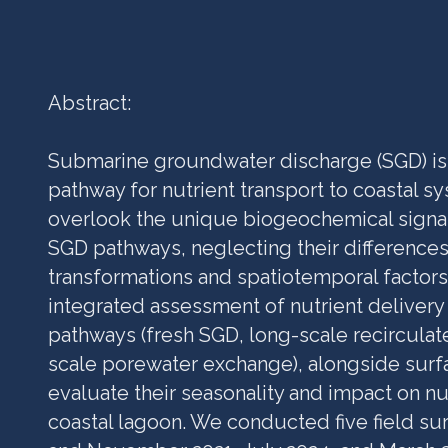
Abstract:
Submarine groundwater discharge (SGD) is
pathway for nutrient transport to coastal sy
overlook the unique biogeochemical signat
SGD pathways, neglecting their difference
transformations and spatiotemporal factors
integrated assessment of nutrient deliver
pathways (fresh SGD, long-scale recirculat
scale porewater exchange), alongside surfa
evaluate their seasonality and impact on nu
coastal lagoon. We conducted five field sur