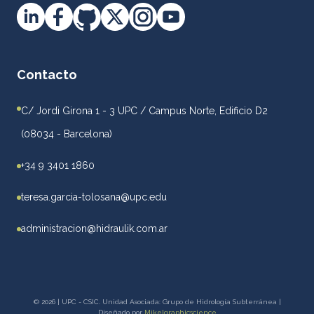
Contacto
C/ Jordi Girona 1 - 3 UPC / Campus Norte, Edificio D2
(08034 - Barcelona)
+34 9 3401 1860
teresa.garcia-tolosana@upc.edu
administracion@hidraulik.com.ar
© 2026 | UPC - CSIC. Unidad Asociada: Grupo de Hidrología Subterránea |
Diseñado por
Mikelgraphicscience