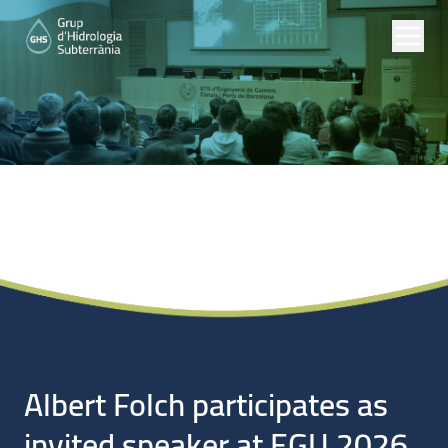
Noticias
Albert Folch participates as
invited speaker at EGU 2026