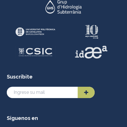
Suscríbite
Síguenos en