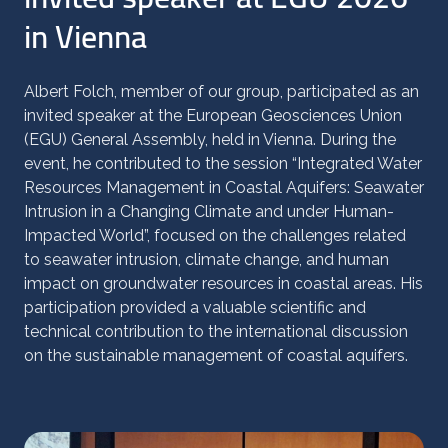
in Vienna
Albert Folch, member of our group, participated as an
invited speaker at the European Geosciences Union
(EGU) General Assembly, held in Vienna. During the
event, he contributed to the session “Integrated Water
Resources Management in Coastal Aquifers: Seawater
Intrusion in a Changing Climate and under Human-
Impacted World”, focused on the challenges related
to seawater intrusion, climate change, and human
impact on groundwater resources in coastal areas. His
participation provided a valuable scientific and
technical contribution to the international discussion
on the sustainable management of coastal aquifers.