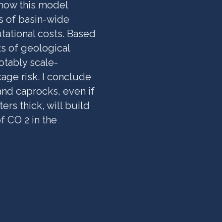
 how this model
s of basin-wide
tational costs. Based
ts of geological
otably scale-
age risk. I conclude
and caprocks, even if
rs thick, will build
f CO 2 in the