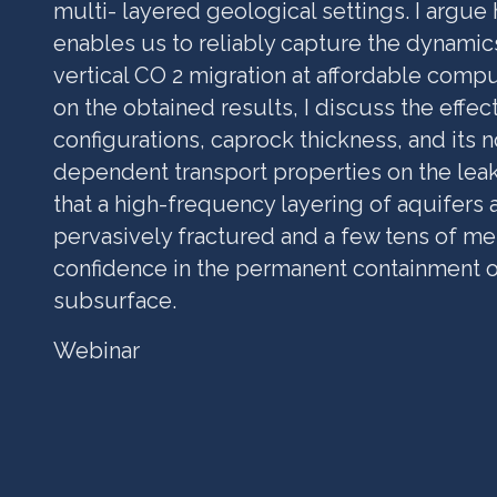
multi- layered geological settings. I argue
enables us to reliably capture the dynamic
vertical CO 2 migration at affordable compu
on the obtained results, I discuss the effec
configurations, caprock thickness, and its n
dependent transport properties on the ‎leak
that a high-frequency layering of aquifers 
pervasively fractured and a few tens of mete
confidence in the permanent containment o
subsurface.
Webinar