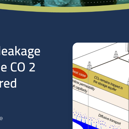
leakage
le CO 2
ered
te