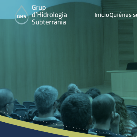
Inicio
Quiénes 