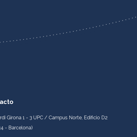
acto
rdi Girona 1 - 3 UPC / Campus Norte, Edificio D2
4 - Barcelona)