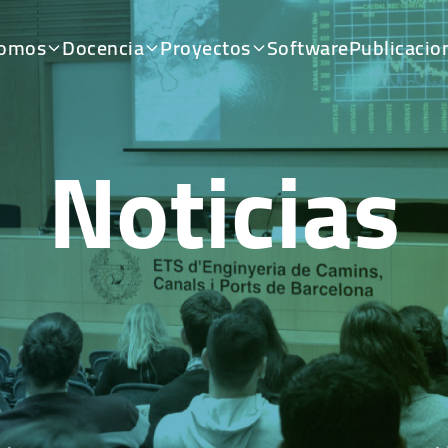
somos
Docencia
Proyectos
Software
Publicacio
Noticias