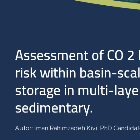
Assessment of CO 2 
risk within basin-sca
storage in multi-lay
sedimentary.
Autor: Iman Rahimzadeh Kivi. PhD Candida