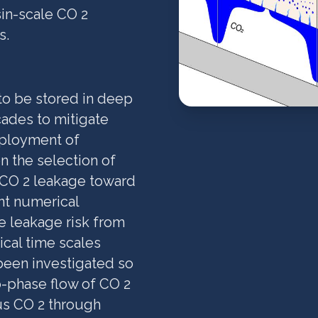
sin-scale CO 2
s.
to be stored in deep
cades to mitigate
eployment of
n the selection of
 CO 2 leakage toward
nt numerical
e leakage risk from
ical time scales
 been investigated so
o-phase flow of CO 2
us CO 2 through