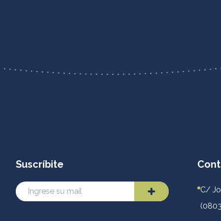
Suscríbite
Cont
C/ Jo
(0803