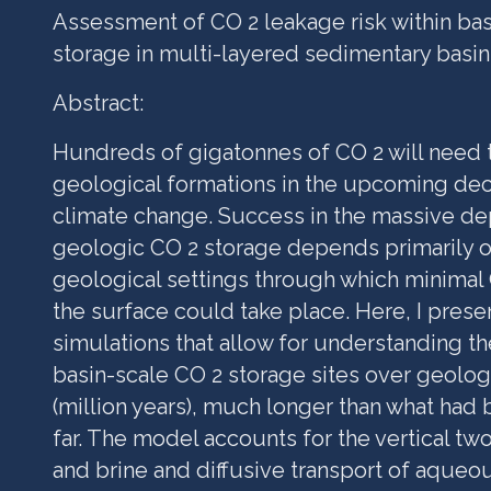
Assessment of CO 2 leakage risk within ba
storage in multi-layered sedimentary basin
Abstract:
Hundreds of gigatonnes of CO 2 will need 
geological formations in the ‎upcoming de
climate change. Success in the massive d
geologic CO 2 storage depends primarily o
geological settings through which minimal
the surface could take place. Here, I prese
simulations that allow for understanding th
basin-scale CO 2 storage sites over geolog
(million years), much longer than what had
far. The model accounts for the vertical tw
and brine and diffusive transport of aqueo