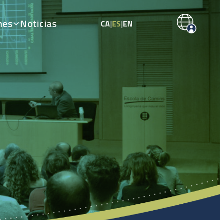
nes
Noticias
CA
|
ES
|
EN