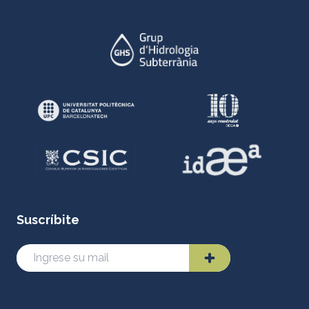
Suscríbite