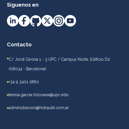
Síguenos en
Contacto
C/ Jordi Girona 1 - 3 UPC / Campus Norte, Edificio D2
(08034 - Barcelona)
+34 9 3401 1860
teresa.garcia-tolosana@upc.edu
administracion@hidraulik.com.ar