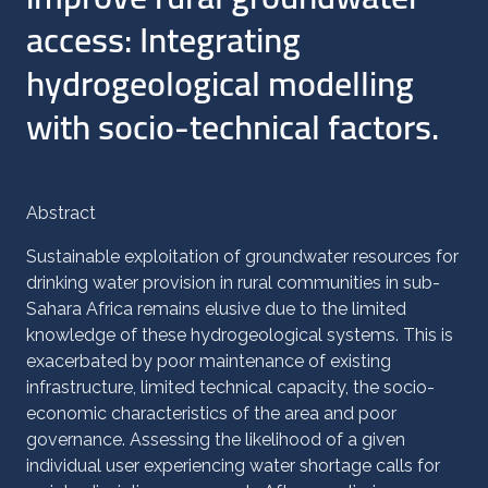
access: Integrating
hydrogeological modelling
with socio-technical factors.
Abstract
Sustainable exploitation of groundwater resources for
drinking water provision in rural communities in sub-
Sahara Africa remains elusive due to the limited
knowledge of these hydrogeological systems. This is
exacerbated by poor maintenance of existing
infrastructure, limited technical capacity, the socio-
economic characteristics of the area and poor
governance. Assessing the likelihood of a given
individual user experiencing water shortage calls for