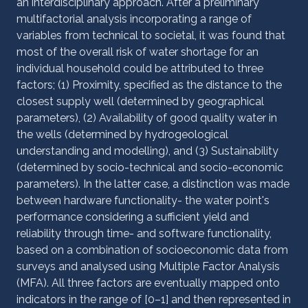
an interdisciplinary approach. After a preliminary
multifactorial analysis incorporating a range of
variables from technical to societal, it was found that
most of the overall risk of water shortage for an
individual household could be attributed to three
factors; (1) Proximity, specified as the distance to the
closest supply well (determined by geographical
parameters), (2) Availability of good quality water in
the wells (determined by hydrogeological
understanding and modelling), and (3) Sustainability
(determined by socio-technical and socio-economic
parameters). In the latter case, a distinction was made
between hardware functionality- the water point's
performance considering a sufficient yield and
reliability through time- and software functionality,
based on a combination of socioeconomic data from
surveys and analysed using Multiple Factor Analysis
(MFA). All three factors are eventually mapped onto
indicators in the range of [0–1] and then represented in