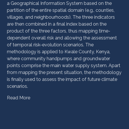
a Geographical Information System based on the
partition of the entire spatial domain (e.g., counties,
villages, and neighbourhoods). The three indicators
are then combined in a final index based on the
product of the three factors, thus mapping time-
dependent overall risk and allowing the assessment
of temporal risk-evolution scenarios. The
methodology is applied to Kwale County, Kenya,
where community handpumps and groundwater
points comprise the main water supply system. Apart
from mapping the present situation, the methodology
is finally used to assess the impact of future climate
scenarios.
Read More