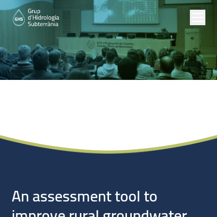
Noticias
An assessment tool to
improve rural groundwater