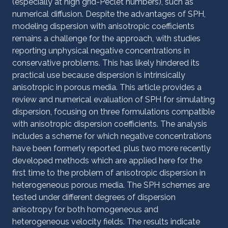
(especially at high grid-Péclet numbers), such as
numerical diffusion. Despite the advantages of SPH,
modeling dispersion with anisotropic coefficients
remains a challenge for the approach, with studies
reporting unphysical negative concentrations in
conservative problems. This has likely hindered its
practical use because dispersion is intrinsically
anisotropic in porous media. This article provides a
review and numerical evaluation of SPH for simulating
dispersion, focusing on three formulations compatible
with anisotropic dispersion coefficients. The analysis
includes a scheme for which negative concentrations
have been formerly reported, plus two more recently
developed methods which are applied here for the
first time to the problem of anisotropic dispersion in
heterogeneous porous media. The SPH schemes are
tested under different degrees of dispersion
anisotropy for both homogeneous and
heterogeneous velocity fields. The results indicate