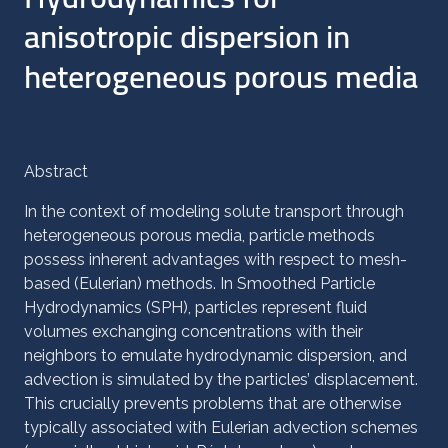
anisotropic dispersion in
heterogeneous porous media
Abstract
In the context of modeling solute transport through
heterogeneous porous media, particle methods
possess inherent advantages with respect to mesh-
based (Eulerian) methods. In Smoothed Particle
Hydrodynamics (SPH), particles represent fluid
volumes exchanging concentrations with their
neighbors to emulate hydrodynamic dispersion, and
advection is simulated by the particles’ displacement.
This crucially prevents problems that are otherwise
typically associated with Eulerian advection schemes