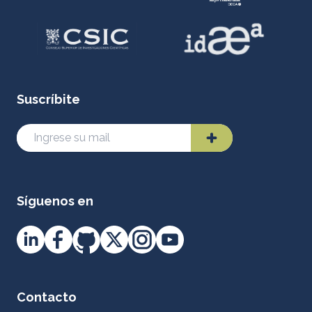
Suscríbite
Síguenos en
Contacto