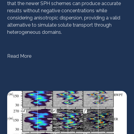
that the newer SPH schemes can produce accurate
results without negative concentrations while
considering anisotropic dispersion, providing a valid
alternative to simulate solute transport through
heterogeneous domains.
Read More