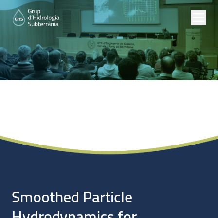
Noticias
Smoothed Particle
Hydrodynamics for