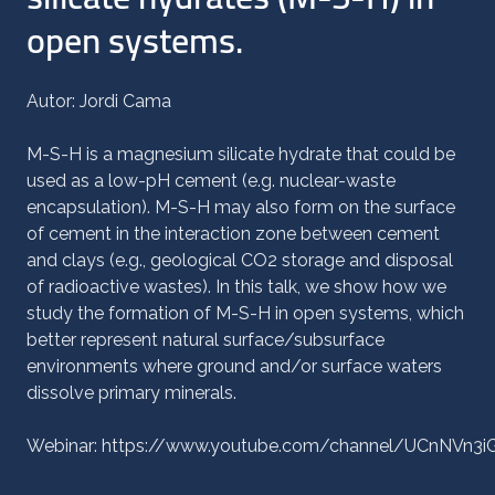
open systems.
Autor: Jordi Cama
M-S-H is a magnesium silicate hydrate that could be
used as a low-pH cement (e.g. nuclear-waste
encapsulation). M-S-H may also form on the surface
of cement in the interaction zone between cement
and clays (e.g., geological CO2 storage and disposal
of radioactive wastes). In this talk, we show how we
study the formation of M-S-H in open systems, which
better represent natural surface/subsurface
environments where ground and/or surface waters
dissolve primary minerals.
Webinar: https://www.youtube.com/channel/UCnNVn3