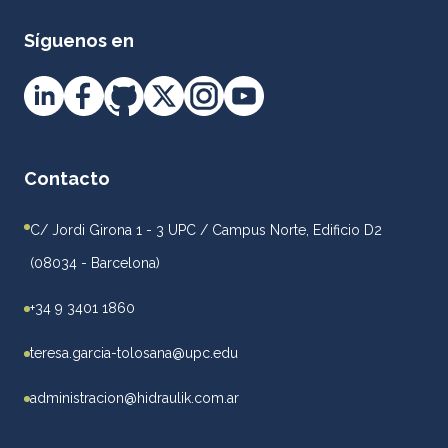
Síguenos en
Contacto
C/ Jordi Girona 1 - 3 UPC / Campus Norte, Edificio D2
(08034 - Barcelona)
+34 9 3401 1860
teresa.garcia-tolosana@upc.edu
administracion@hidraulik.com.ar