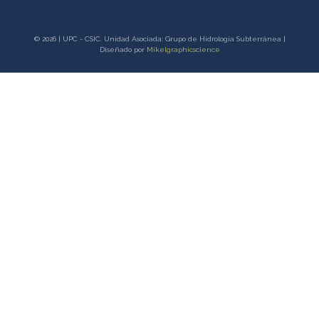
© 2026 | UPC - CSIC. Unidad Asociada: Grupo de Hidrología Subterránea |
Diseñado por
Mikelgraphicscience