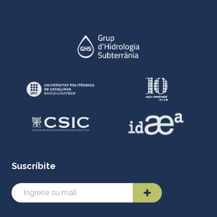
Suscríbite