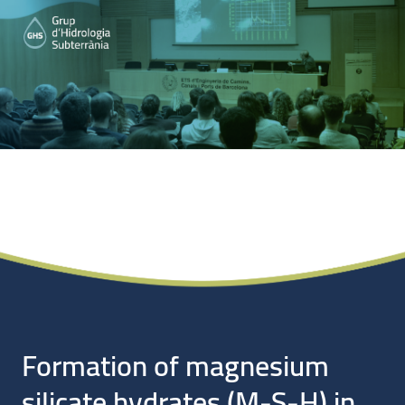
Noticias
Formation of magnesium
silicate hydrates (M-S-H) in