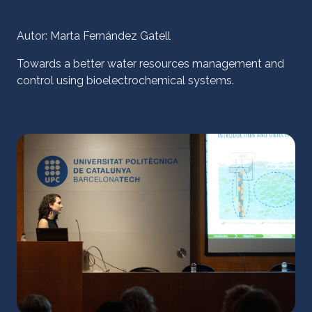
Autor: Marta Fernández Gatell
Towards a better water resources management and
control using bioelectrochemical systems.