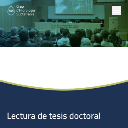
Noticias
Lectura de tesis doctoral