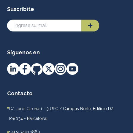
Suscríbite
Síguenos en
Contacto
C/ Jordi Girona 1 - 3 UPC / Campus Norte, Edificio D2
(08034 - Barcelona)
+34 9 3401 1860