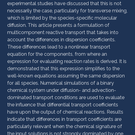
experimental studies have discussed that this is not
necessarily the case, particularly for transverse mixing,
which is limited by the species-specific molecular
diffusion. This article presents a formulation of
multicomponent reactive transport that takes into
account the differences in dispersion coefficients.
These differences lead to a nonlinear transport
equation for the components, from where an
expression for evaluating reaction rates is derived. It is
demonstrated that this expression simplifies to the
well-known equations assuming the same dispersion
for all species. Numerical simulations of a binary
chemical system under diffusion- and advection-
dominated transport conditions are used to evaluate
the influence that differential transport coefficients
have upon the output of chemical reactions. Results
indicate that differences in transport coefficients are
particularly relevant when the chemical signature of
the input solutions is not strongly dominated by one