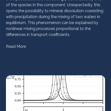
of the species in the component. Unexpectedly, this
opens the possibility to mineral dissolution coexisting
with precipitation during the mixing of two waters in
equilibrium. This phenomenon can be explained by
nonlinear mixing processes proportional to the
differences in transport coefficients.
Read More