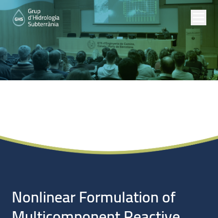
Noticias
Nonlinear Formulation of
Multicomponent Reactive