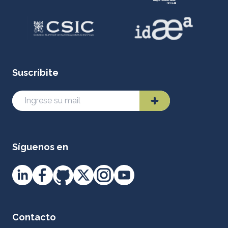
Suscríbite
Síguenos en
Contacto