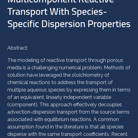
Transport With Species-
Specific Dispersion Properties
Abstract:
The modeling of reactive transport through porous
media is a challenging numerical problem. Methods of
solution have leveraged the stoichiometry of
chemical reactions to address the transport of
multiple aqueous species by expressing them in terms
of an equivalent, linearly independent variable
(component). This approach effectively decouples
advection-dispersion transport from the source terms
associated with equilibrium reactions. A common
assumption found in the literature is that all species
disperse with the same transport coefficients. Recent