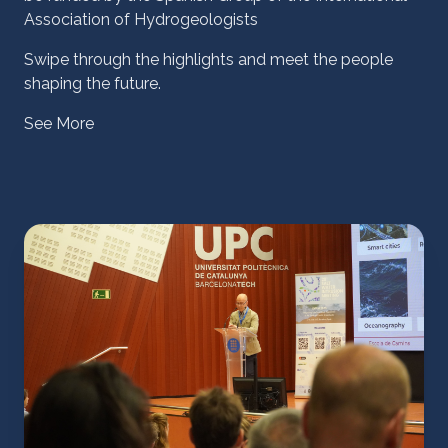
Association of Hydrogeologists
Swipe through the highlights and meet the people
shaping the future.
See More