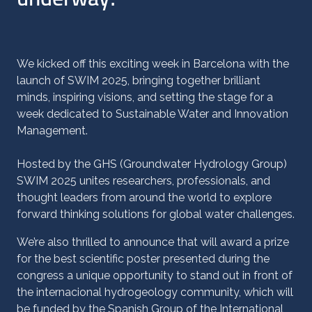
We kicked off this exciting week in Barcelona with the
launch of SWIM 2025, bringing together brilliant
minds, inspiring visions, and setting the stage for a
week dedicated to Sustainable Water and Innovation
Management.
Hosted by the GHS (Groundwater Hydrology Group)
SWIM 2025 unites researchers, professionals, and
thought leaders from around the world to explore
forward thinking solutions for global water challenges.
We’re also thrilled to announce that will award a prize
for the best scientific poster presented during the
congress a unique opportunity to stand out in front of
the internacional hydrogeology community, which will
be funded by the
Spanish Group of the International