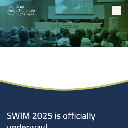
Noticias
SWIM 2025 is officially
underway!