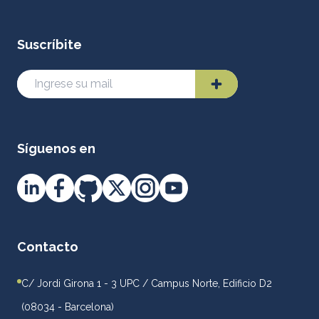
Suscríbite
Síguenos en
Contacto
C/ Jordi Girona 1 - 3 UPC / Campus Norte, Edificio D2
(08034 - Barcelona)